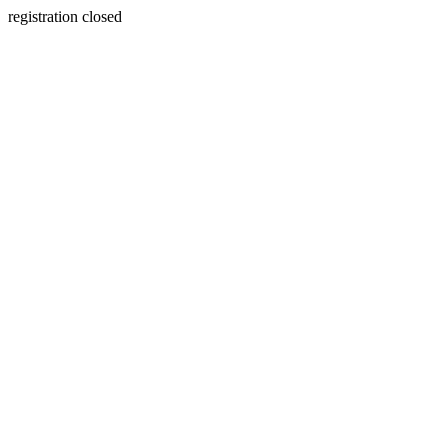
registration closed